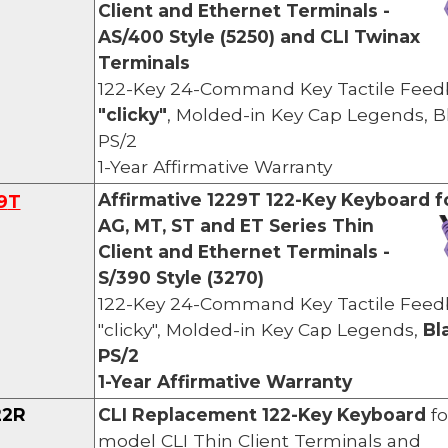
Client and Ethernet Terminals -
AS/400 Style (5250) and CLI Twinax
Terminals
122-Key 24-Command Key Tactile Feed
"clicky"
, Molded-in Key Cap Legends,
B
PS/2
1-Year Affirmative Warranty
Affirmative 1229T
122-Key Keyboard f
9
T
AG,
MT, ST and ET Series Thin
Client and Ethernet Terminals -
S/390 Style (3270)
122-Key 24-Command Key Tactile Feed
"clicky", Molded-in Key Cap Legends,
Bl
PS/2
1-Year Affirmative Warranty
22R
CLI
Re
placement
122-Key Keyboard
fo
model CLI Thin Clien
t Terminals and