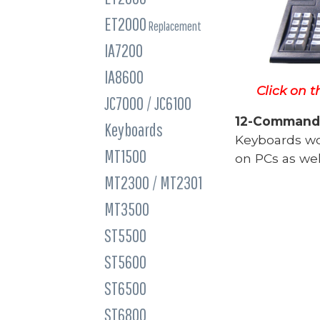
ET2000
Replacement
IA7200
IA8600
Click on t
JC7000 / JC6100
12-Command 
Keyboards
Keyboards w
MT1500
on PCs as wel
MT2300 / MT2301
MT3500
ST5500
ST5600
ST6500
ST6800