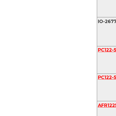
IO-267
PC122-
PC122-
AFR122