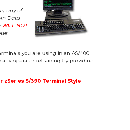
s, any of
win Data
e
WILL NOT
pter.
erminals you are using in an AS/400
any operator retraining by providing
or zSeries S/390 Terminal Style