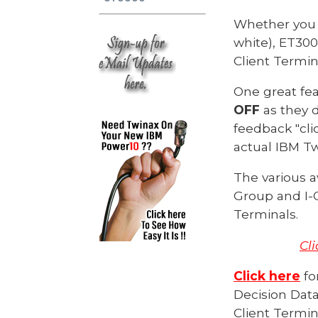
Whether you 
white), ET300
Client Termi
One great fe
OFF
as they 
feedback "cli
actual IBM T
The various a
Group and I-O
Terminals.
Cl
Click here
fo
Decision Data
Client Termin