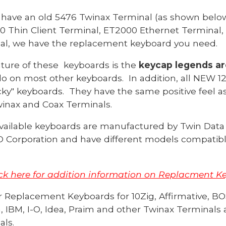
have an old 5476 Twinax Terminal (as shown below
0 Thin Client Terminal, ET2000 Ethernet Terminal, 
nal, we have the replacement keyboard you need.
ature of these keyboards is the
keycap legends a
do on most other keyboards. In addition, all NEW 1
cky" keyboards. They have the same positive feel as
winax and Coax Terminals.
vailable keyboards are manufactured by Twin Data 
 Corporation and have different models compatible
ick here for addition
information on Replacment Key
r Replacement
Keyboards for
10Zig,
Affirmative
, BO
, IBM, I-O, Idea, Praim and other
Twinax Terminals 
als
.