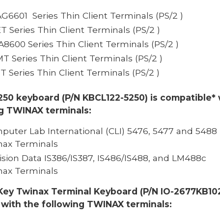
AG6601 Series Thin Client Terminals
(PS/2 )
ET Series Thin Client Terminals
(PS/2 )
IA8600 Series Thin Client Terminals
(PS/2 )
MT Series Thin Client Terminals
(PS/2 )
ST Series Thin Client Terminals (PS/2 )
250 keyboard (P/N KBCL122-5250) is compatible* 
ng TWINAX terminals:
puter Lab International (CLI)
5476, 5477 and 5488
nax Terminals
ision Data IS386/IS387, IS486/IS488, and LM488c
nax Terminals
Key Twinax Terminal Keyboard (P/N IO-2677KB102
 with the following TWINAX terminals: