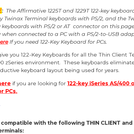
E
:
The Affirmative 1225T and 1229T 122-key keyboard
ey Twinax Terminal keyboards with PS/2, and the T
 keyboards with PS/2 or AT connector on this pag
y when connected to a PC with a PS/2-to-USB ada
here
If you need 122-Key Keyboard for PCs
.
ive you 122-Key Keyboards for all
the
Thin Client T
90 zSeries
environment.
These keyboards eliminate 
uctive keyboard layout being used for years.
here
if you are looking for
122-key iSeries AS/400 
r PCs.
y
 compatible with the following THIN CLIENT and
rminals: