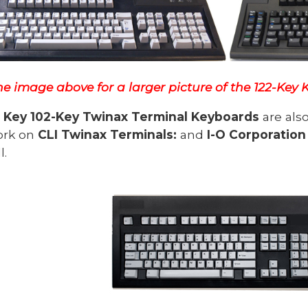
he image above for a larger picture of the 122-Key
Key 102-Key Twinax Terminal Keyboards
are als
ork on
CLI Twinax Terminals:
and
I-O Corporation
l.