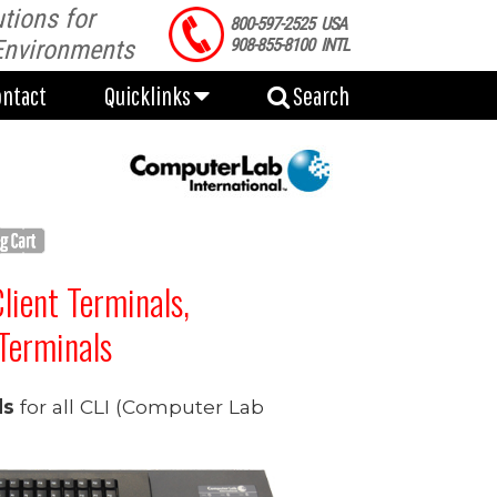
tions for
ontact
Quicklinks
Search
800-597-2525 USA
Environments
908-855-8100 INTL
ontact
Quicklinks
Search
Client Terminals,
Terminals
ds
for all CLI (Computer Lab