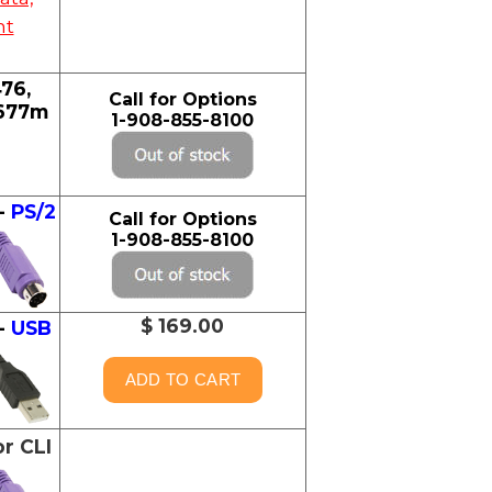
nt
76,
Call for Options
2677m
1-908-855-8100
-
PS/2
Call for Options
1-908-855-8100
$ 169.00
-
USB
or CLI