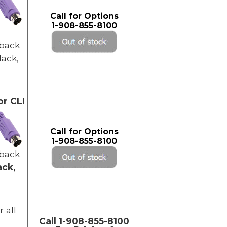
Call for Options
1-908-855-8100
back
lack,
or CLI
Call for Options
1-908-855-8100
back
ack,
r all
Call 1-908-855-8100