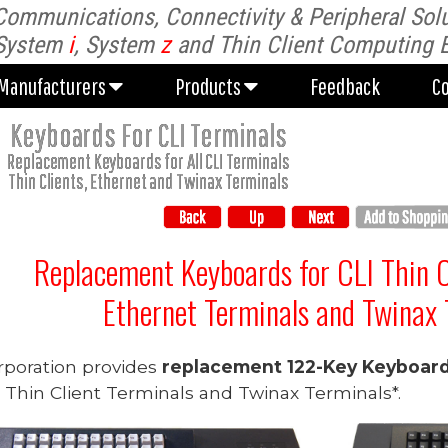
Communications, Connectivity & Peripheral Solu
Manufacturers
Products
Feedback
C
System
i
, System
z
and Thin Client Computing 
Manufacturers
Products
Feedback
C
Keyboards For CLI Terminals
Replacement Keyboards for All CLI Terminals
Thin Clients, Ethernet and Twinax Terminals
Replacement Keyboards for
C
LI Thin 
Ethernet Terminals and Twinax 
rporation provides
replacement 122-Key Keyboar
) Thin Client Terminals and Twinax Terminals*.