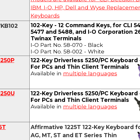
IBM. I-O, HP, Dell and Wyse Replaceme
Keyboards
102-Key - 12 Command Keys, for CLI 54
7KB102
5477 and 5488, and I-O Corporation 
Twinax Terminals
I-O Part No. 58-070 - Black
I-O Part No. 58-002 - White
5250P
122-Key Driverless 5250
/PC Keyboard
For PCs and Thin Client Terminals
Available in
multiple languages
5250U
122-Key Driverless 5250
/PC Keyboard
For PCs and Thin Client Terminals
Available in
multiple languages
5T
Affirmative 1225T
122-Key Keyboard
f
AG, MT, ST and ET Series Thin