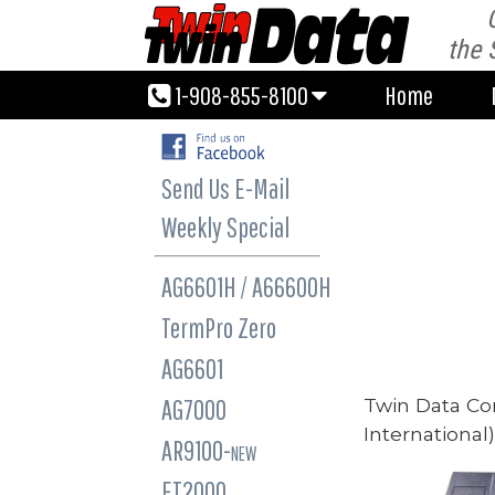
1-908-855-8100
Home
the 
1-908-855-8100
Home
Send Us E-Mail
Weekly Special
AG6601H / A66600H
TermPro Zero
AG6601
Twin Data Co
AG7000
International
AR9100-
NEW
ET2000