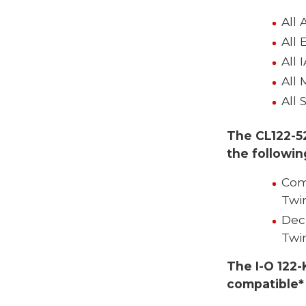
All 
All 
All 
All 
All 
The CL122-5
the followi
Com
Twi
Dec
Twi
The I-O 122-
compatible*