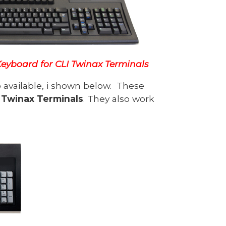
 Keyboard for CLI Twinax Terminals
o available, i shown below. These
 Twinax Terminals
. They also work