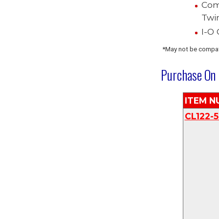
Com
Twi
I-O
*May not be compat
Purchase
On 
I
TEM N
CL122-5