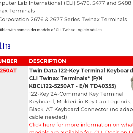
puter Lab International (CLI)
5476, 5477 and 5488
nax Terminals
 Corporation 2676 & 2677 Series Twinax Terminals
ible with some older models of CLI Twinax Logic Modules
Line
UMBER
DESCRIPTION
25
0AT
Twin Data
122-Key Terminal Keyboard
CLI
Twinax Terminals*
(P/N
KBCL122-5250AT - E/N TD40355)
122-Key 24-Command Key Terminal
Keyboard, Molded-in Key Cap Legends,
Black
, AT Keyboard Connector (no adap
cable needed)
Click here for more information on wha
models are available for CLI, Decision D