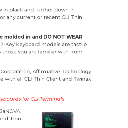
 in black and further down in
or any current or recent CLI Thin
re molded in and DO NOT WEAR
22-Key Keyboard models are tactile
 those you are familiar with from
Corporation, Affirmative Technology
 with all CLI Thin Client and Twinax
boards for CLI Terminals
S
aNOVA,
and Thin