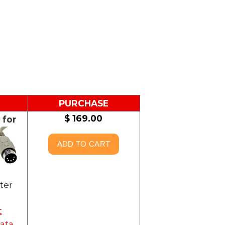
PURCHASE
$ 169.00
 for
ter
t
ata,