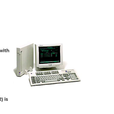
with
) is