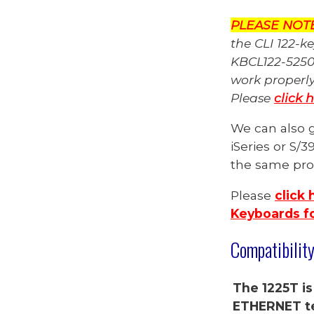
PLEASE NOT
the CLI 122-k
KBCL122-5250
work properl
Please
click 
We can also g
iSeries
or S/3
the same prod
Please
click 
Keyboards fo
Compatibilit
The 1225T is
ETHERNET te