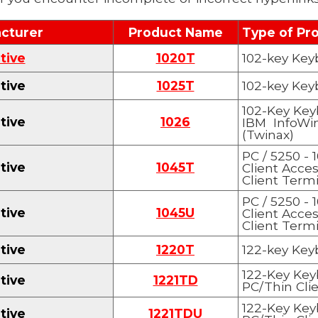
cturer
Product Name
Type of Pr
tive
1020T
102-key Key
tive
1025T
102-key Key
1
0
2-Key Key
tive
1
0
26
IBM InfoWi
(Twinax)
PC / 5250 - 
tive
1
045
T
Client Acce
Client Termi
PC / 5250 - 
tive
1
045U
Client Acce
Client Term
tive
1220T
122-key Key
1
22-Key Key
tive
122
1TD
PC/Thin Clie
122-Key Key
tive
122
1TDU