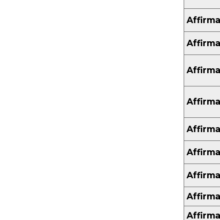
Affirma
Affirma
Affirma
Affirma
Affirma
Affirma
Affirma
Affirma
Affirma