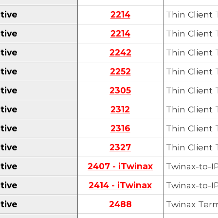
tive
2214
Thin Client
tive
2214
Thin Client
tive
22
42
Thin Client
tive
225
2
Thin Client
tive
2305
Thin Client
tive
2312
Thin Client
tive
2316
Thin Client
tive
2327
Thin Client
tive
2407 - iTwinax
Twinax-to-IP
tive
2414 - iTwinax
Twinax-to-IP
tive
2488
Twinax Term