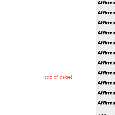
Affirma
Affirma
Affirma
Affirma
Affirma
Affirma
Affirma
Affirma
(top of page)
Affirma
Affirma
Affirma