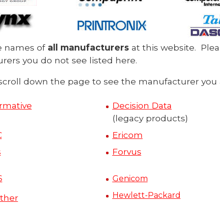
e names of
all manufacturers
at this website. Ple
ers you do not see listed here.
scroll down the page to see the manufacturer you a
irmative
Decision Data
(legacy products)
C
Ericom
s
Forvus
S
Genicom
Hewlett-Packard
ther