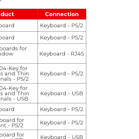
oduct
Connection
board
Keyboard
- PS/2
board
Keyboard
- PS/2
boards for
ndow
Keyboard
- RJ45
104-Key for
ss and Thin
Keyboard
- PS/2
nals - PS/2
104-Key for
ss and Thin
Keyboard
- USB
inals - USB
board
Keyboard
- PS/2
board for
Keyboard
- PS/2
nt - PS/2
board for
Keyboard
- USB