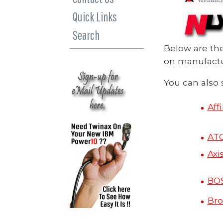
Quick Links
Search
Below are th
on manufactur
You can also 
Aff
AT
Axi
BO
Bro