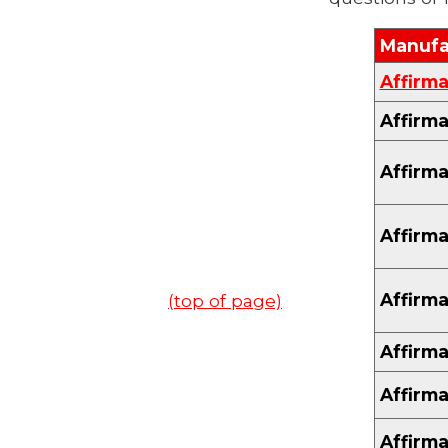
Manufa
Affirma
Affirma
Affirma
Affirma
Affirma
(top of page)
Affirma
Affirma
Affirma