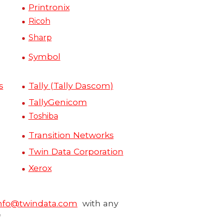
Printronix
Ricoh
Sharp
Symbol
s
Tally (Tally Dascom)
TallyGenicom
Toshiba
Transition Networks
Twin Data Corporation
Xerox
nfo@twindata.com
with any
.