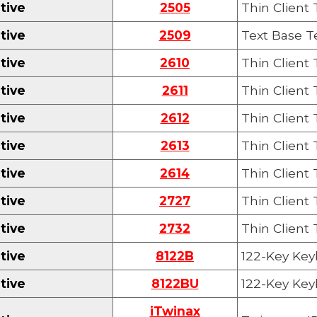
tive
2505
Thin Client
tive
2509
Text Base T
tive
2610
Thin Client
tive
2611
Thin Client
tive
2612
Thin Client
tive
2613
Thin Client
tive
2614
Thin Client
tive
2727
Thin Client
tive
27
32
Thin Client
tive
8122B
122-
K
ey Key
tive
8122BU
122-
Key
Key
iTwinax