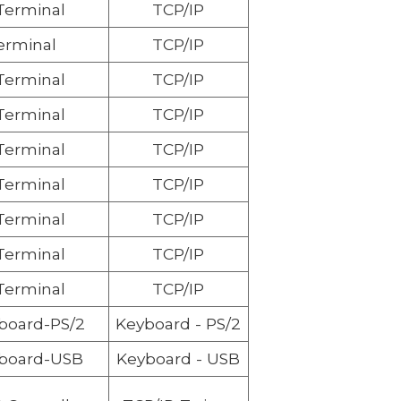
 Terminal
TCP/IP
erminal
TCP/IP
 Terminal
TCP/IP
 Terminal
TCP/IP
 Terminal
TCP/IP
 Terminal
TCP/IP
 Terminal
TCP/IP
 Terminal
TCP/IP
 Terminal
TCP/IP
board
-PS/2
Keyboard
- PS/2
board
-USB
Keyboard
- USB