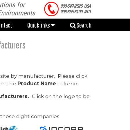
tions for
ontact
Quicklinks
Search
800-597-2525 USA
Environments
908-855-8100 INTL
ontact
Quicklinks
Search
facturers
site by manufacturer. Please click
 in the
Product Name
column.
facturers.
Click on the logo to be
 these eight companies.