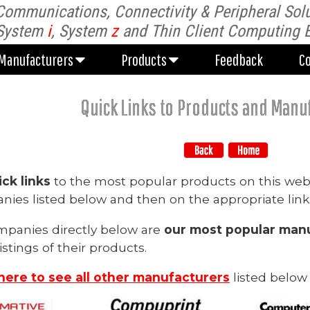
Communications, Connectivity & Peripheral Solu
Manufacturers
Products
Feedback
C
System
i
, System
z
and Thin Client Computing 
Manufacturers
Products
Feedback
C
Quick Links to Products and Manu
ick links
to the most popular products on this web
ies listed below and then on the appropriate link
mpanies directly below are
our most popular manu
istings of their products.
 here to see all other manufacturers
listed below