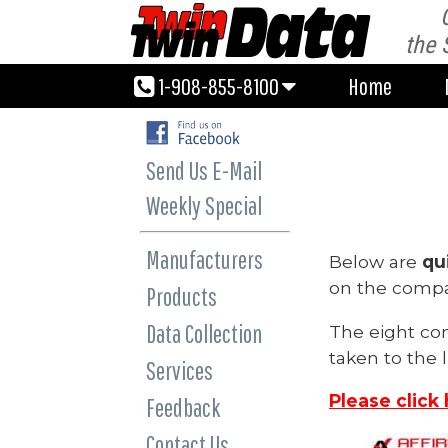
1-908-855-8100
Home
the 
1-908-855-8100
Home
Send Us E-Mail
Weekly Special
Manufacturers
Below are
qu
on the compan
Products
Data Collection
The eight co
taken to the l
Services
Please click
Feedback
Contact Us