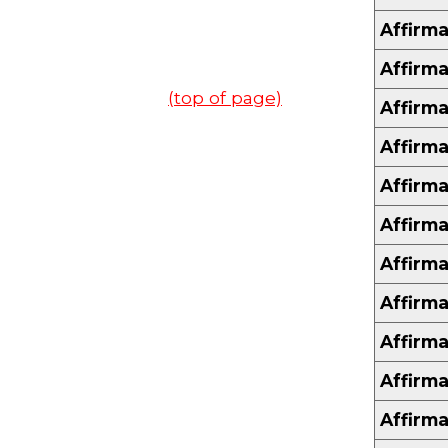
Affirma
Affirma
(top of page)
Affirma
Affirma
Affirma
Affirma
Affirma
Affirma
Affirma
Affirma
Affirma