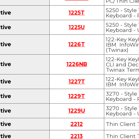
PC/Thin Cli
5250 - Style
tive
1225T
Keyboard
- 
5250 - Style
tive
1225
U
Keyboard
- 
122-Key Key
tive
1226T
IBM InfoWi
(Twinax)
122-Key Key
tive
1226
NB
CLI and Dec
Twinax Term
122-Key Key
tive
1227T
IBM InfoWi
3270 - Style
tive
122
9
T
Keyboard
- 
3270 - Style
tive
122
9U
Keyboard
- 
tive
2212
Thin Client
tive
2213
Thin Client