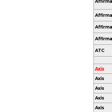
Affirma
Affirma
Affirma
Affirma
ATC
Axis
Axis
Axis
Axis
Axis