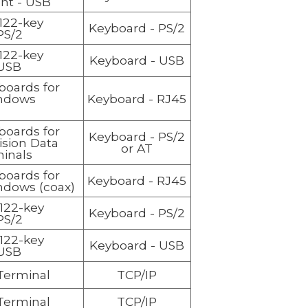
ent - USB
122-key
Keyboard
- PS/2
PS/2
122-key
Keyboard
- USB
USB
boards for
ndows
Keyboard
- RJ45
boards for
Keyboard
- PS/2
ision Data
or AT
inals
boards for
Keyboard
- RJ45
ndows (coax)
122-key
Keyboard
- PS/2
PS/2
122-key
Keyboard
- USB
USB
 Terminal
TCP/IP
 Terminal
TCP/IP