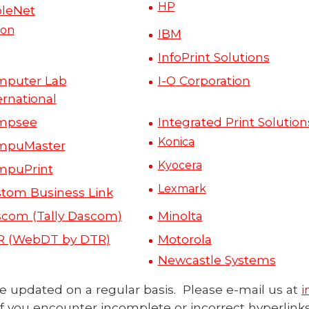
HP
leNet
on
IBM
InfoPrint Solutions
mputer Lab
I-O
Corporation
ernational
mpsee
Integrated Print Solution
Konica
mpuMaster
Kyocera
mpuPrint
Lexmark
tom Business Link
com (Tally Dascom)
Minolta
R (WebDT by DTR)
Motorola
N
ewcastle Systems
l be updated on a regular basis. Please e-mail us at
i
if you encounter incomplete or incorrect hyperlinks