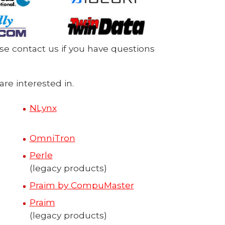
ase contact us if you have questions
re interested in.
NLynx
OmniTron
Perle
(legacy products)
Praim by CompuMaster
Praim
(legacy products)