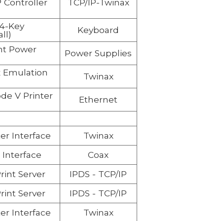
 Controller
TCP/IP-Twinax
04-Key
Keyboard
ll)
t Power
Power Supplies
 Emulation
Twinax
e V Printer
Ethernet
er Interface
Twinax
 Interface
Coax
rint Server
IPDS -
TCP/IP
rint Server
IPDS -
TCP/IP
er Interface
Twinax