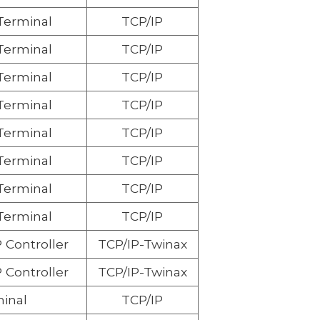
 Terminal
TCP/IP
 Terminal
TCP/IP
 Terminal
TCP/IP
 Terminal
TCP/IP
 Terminal
TCP/IP
 Terminal
TCP/IP
 Terminal
TCP/IP
 Terminal
TCP/IP
 Controller
TCP/IP-Twinax
 Controller
TCP/IP-Twinax
inal
TCP/IP