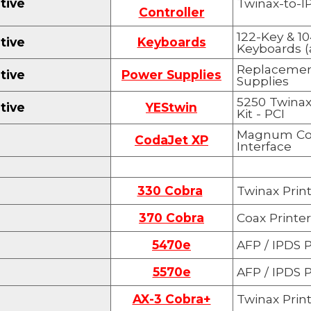
tive
Twinax-to-IP
Controller
122-Key & 1
tive
Keyboards
Keyboards (a
Replacemen
tive
Power Supplies
Supplies
5250 Twinax
tive
YEStwin
Kit - PCI
Magnum Cod
CodaJet XP
Interface
330 Cobra
Twinax Print
370 Cobra
Coax Printer
5470e
AF
P
/ IPDS P
5570e
AF
P
/ IPDS P
AX-3 Cobra+
Twinax Print