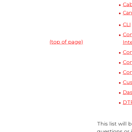
Cab
Can
CLI
Co
(top of page)
Int
Co
Co
Co
Cus
Das
DT
This list wil
questions or 