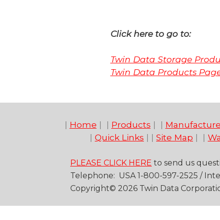
Click here to go to:
Twin Data Storage Produ
Twin Data Products Pag
|
Home
| |
Products
| |
Manufacture
|
Quick Links
| |
Site Map
| |
Wa
PLEASE CLICK HERE
to send us quest
Telep
hone
: USA
1-
800
-
597-2525
/
Inte
Copyright©
20
26
Twin Data Corporati