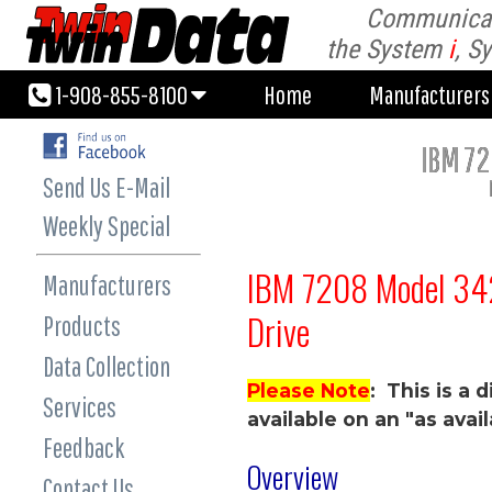
Communicati
1-908-855-8100
Home
Manufacturer
the System
i
, S
1-908-855-8100
Home
Manufacturer
IBM 7
Send Us E-Mail
Weekly Special
IBM 7208 Model 3
Manufacturers
Drive
Products
Data Collection
Please Note
: This is a
Services
available on an "as avail
Feedback
Overview
Contact Us