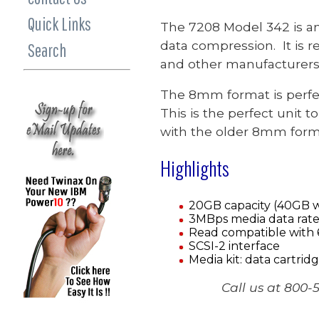
Quick Links
The 7208 Model 342 is an 
data compression. It is 
Search
and other manufacturers 
The 8mm format is perfec
This is the perfect unit 
with the older 8mm form
Highlights
20GB capacity (40GB w
3MBps media data rate
Read compatible with 
SCSI-2 interface
Media kit: data cartridg
Call us at 800-