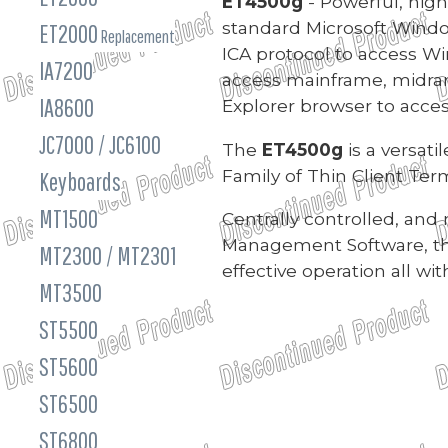
ET4500g
- Powerful, high
standard Microsoft Windo
ET2000
Replacement
ICA protocol to access Wi
IA7200
access mainframe, midrang
IA8600
Explorer browser to acce
JC7000 / JC6100
The
ET4500g
is a versat
Family of Thin Client Term
Keyboards
MT1500
Centrally controlled, an
Management Software, t
MT2300 / MT2301
effective operation all w
MT3500
ST5500
ST5600
ST6500
ST6800