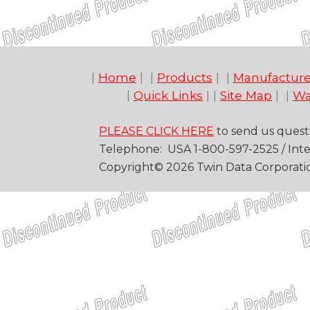
|
Home
| |
Products
| |
Manufacture
|
Quick Links
| |
Site Map
| |
Wa
PLEASE CLICK HERE
to send us quest
Telep
hone
: USA
1-
800
-
597-2525
/
Inte
Copyright©
20
26
Twin Data Corporati