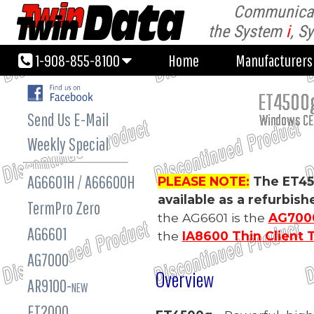
Communicati
1-908-855-8100
Home
Manufacturer
the System
i
, S
1-908-855-8100
Home
Manufacturer
ET4500g
Send Us E-Mail
Windows CE.
Weekly Special
AG6601H / A66600H
PLEASE NOTE:
The ET45
available as a refurbis
TermPro Zero
the AG6601 is the
AG7000
AG6601
the
IA8600 Thin Client 
AG7000
Overview
AR9100-
NEW
ET2000