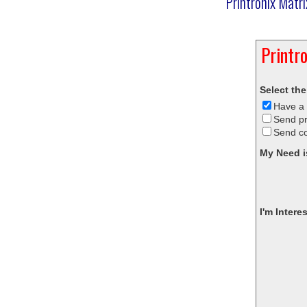
Printronix Matr
Printr
Select the
Have a 
Send pr
Send c
My Need i
I'm Intere