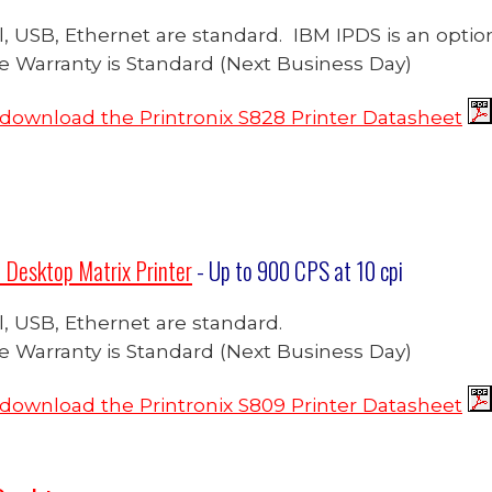
ial, USB, Ethernet are standard. IBM IPDS is an optio
te Warranty is Standard (Next Business Day)
o download the Printronix S828 Printer Datasheet
 Desktop Matrix Printer
- Up to 900
CPS at 10 cpi
ial, USB, Ethernet are standard.
te Warranty is Standard (Next Business Day)
o download the Printronix S809 Printer Datasheet