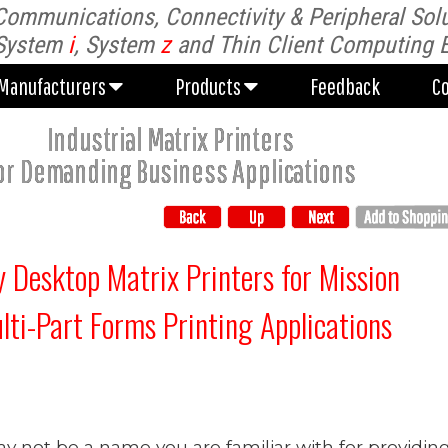
Communications, Connectivity & Peripheral Solu
Manufacturers
Products
Feedback
C
System
i
, System
z
and Thin Client Computing 
Manufacturers
Products
Feedback
C
Industrial Matrix Printers
or Demanding Business Applications
 Desktop Matrix Printers for Mission
ulti-Part Forms Printing Applications
y not be a name you are familiar with for providin