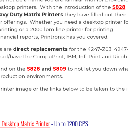
sktop printers. With the introduction of the
S828
vy Duty Matrix Printers
they have filled out their
r offerings. Whether you need a desktop printer fo
nting or a 2000 lpm line printer for printing
nancial reports, Printronix has you covered.
s are
direct replacements
for the 4247-Z03, 4247-
had/have the CompuPrint, IBM, InfoPrint and Rico
end on the
S828
and
S809
to not let you down whe
roduction environments.
printer image or the links below to be taken to the i
 Desktop Matrix Printer
- Up to 1200
CPS