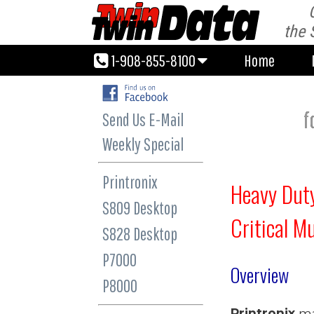
1-908-855-8100
Home
the 
1-908-855-8100
Home
f
Send Us E-Mail
Weekly Special
Printronix
Heavy Duty
S809 Desktop
Critical M
S828 Desktop
P7000
Overview
P8000
Printronix
ma