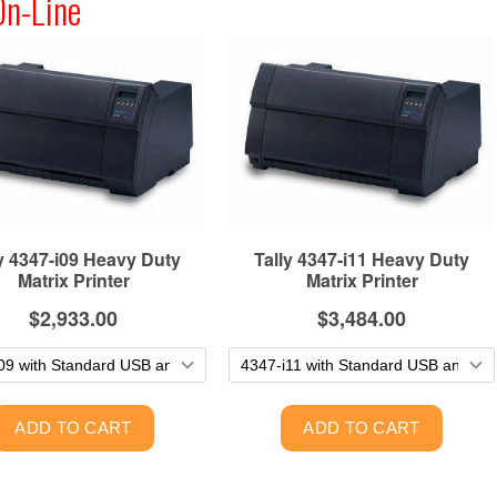
On-Line