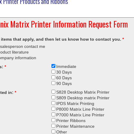
ix Printer Products and Ribbons
onix Matrix Printer Information Request Form
 items that apply, and then let us know how to contact you.
*
salesperson contact me
oduct literature
ompany information
Immediate
s:
*
30 Days
60 Days
90 Days
S828 Desktop Matrix Printer
sted in:
*
S809 Desktop matrix Printer
IPDS Matrix Printing
P8000 Matrix Line Printer
P7000 Matrix Line Printer
Printer Ribbons
Printer Maintenance
Other