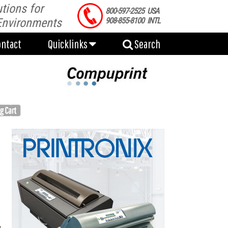
tions for
ontact
Quicklinks
Search
800-597-2525 USA
Environments
908-855-8100 INTL
ontact
Quicklinks
Search
g