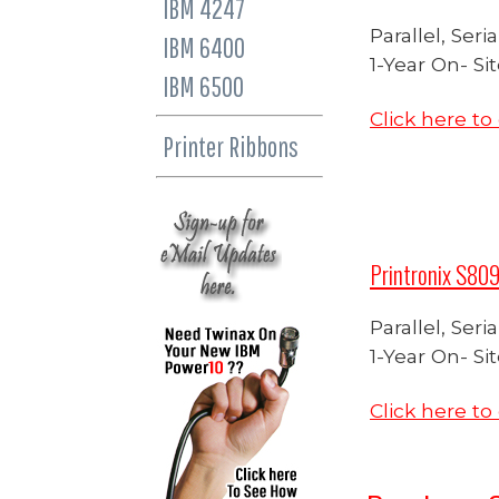
IBM 4247
Parallel, Ser
IBM 6400
1-Year On- Si
IBM 6500
Click here t
Printer Ribbons
Printronix S809
Parallel, Ser
1-Year On- Si
Click here t