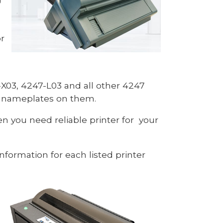
r
X03, 4247-L03 and all other 4247
h nameplates on them.
n you need reliable printer for your
nformation for each listed printer