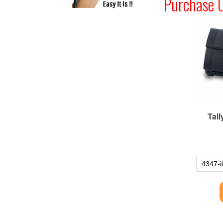
Purchase 