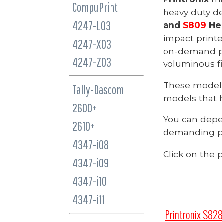
CompuPrint
heavy duty de
4247-L03
and
S809
Hea
impact printe
4247-X03
on-demand pri
4247-Z03
voluminous fi
These model
Tally-Dascom
models that 
2600+
You can dep
2610+
demanding p
4347-i08
Click on the 
4347-i09
4347-i10
4347-i11
Printronix S828