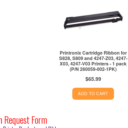
n Request Form