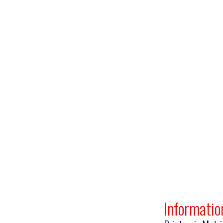
Informatio