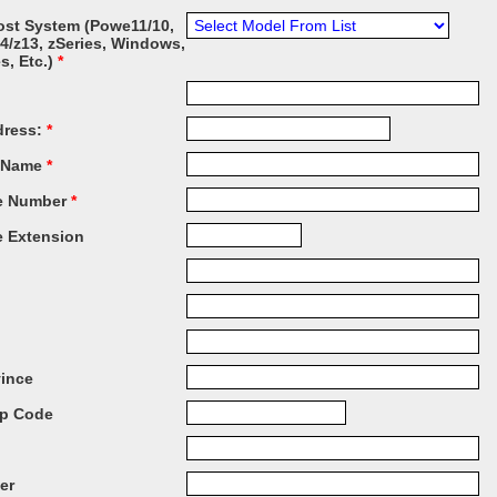
ost System (Powe11/10,
14/z13, zSeries, Windows,
es, Etc.)
*
dress:
*
 Name
*
e Number
*
 Extension
vince
ip Code
er