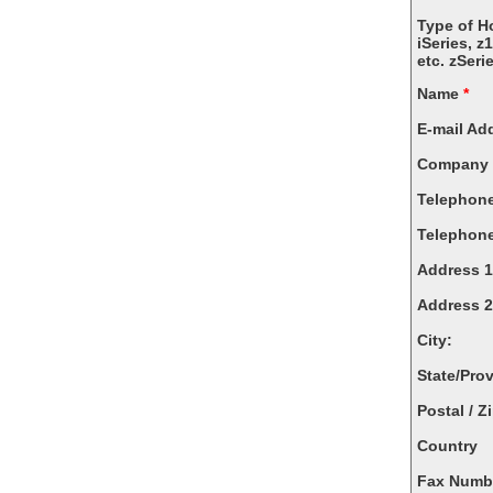
Type of H
iSeries, z
etc. zSeri
Name
*
E-mail Ad
Company
Telephon
Telephone
Address 1
Address 2
City:
State/Pro
Postal / Z
Country
Fax Numb